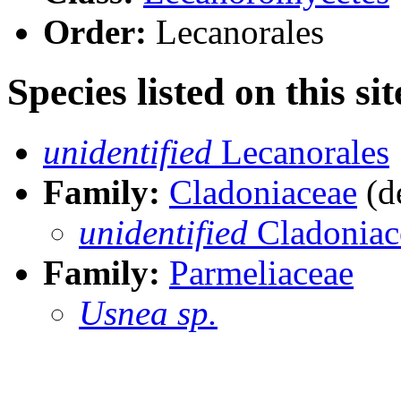
Order:
Lecanorales
Species listed on this sit
unidentified
Lecanorales
Family:
Cladoniaceae
(de
unidentified
Cladoniac
Family:
Parmeliaceae
Usnea sp.