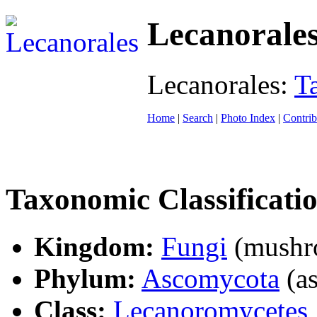
Lecanorale
Lecanorales:
T
Home
|
Search
|
Photo Index
|
Contrib
Taxonomic Classificati
Kingdom:
Fungi
(mushro
Phylum:
Ascomycota
(as
Class:
Lecanoromycetes