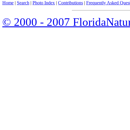
Home
|
Search
|
Photo Index
|
Contributions
|
Frequently Asked Ques
© 2000 - 2007 FloridaNatu